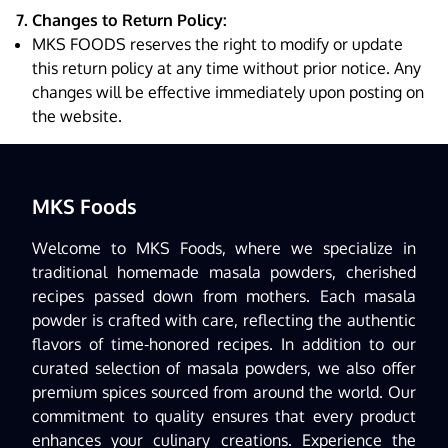
7. Changes to Return Policy:
MKS FOODS reserves the right to modify or update
this return policy at any time without prior notice. Any
changes will be effective immediately upon posting on
the website.
MKS Foods
Welcome to MKS Foods, where we specialize in
traditional homemade masala powders, cherished
recipes passed down from mothers. Each masala
powder is crafted with care, reflecting the authentic
flavors of time-honored recipes. In addition to our
curated selection of masala powders, we also offer
premium spices sourced from around the world. Our
commitment to quality ensures that every product
enhances your culinary creations. Experience the