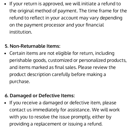
If your return is approved, we will initiate a refund to
the original method of payment. The time frame for the
refund to reflect in your account may vary depending
on the payment processor and your financial
institution.
5. Non-Returnable Items:
Certain items are not eligible for return, including
perishable goods, customized or personalized products,
and items marked as final sales. Please review the
product description carefully before making a
purchase.
6. Damaged or Defective Items:
If you receive a damaged or defective item, please
contact us immediately for assistance. We will work
with you to resolve the issue promptly, either by
providing a replacement or issuing a refund.