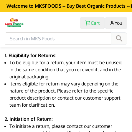
Welcome to MKSFOODS -- Buy Best Organic Products -- Exc
Cart
You
1. Eligibility for Returns:
To be eligible for a return, your item must be unused,
in the same condition that you received it, and in the
original packaging.
Items eligible for return may vary depending on the
nature of the product. Please refer to the specific
product description or contact our customer support
team for clarification.
2. Initiation of Return:
To initiate a return, please contact our customer