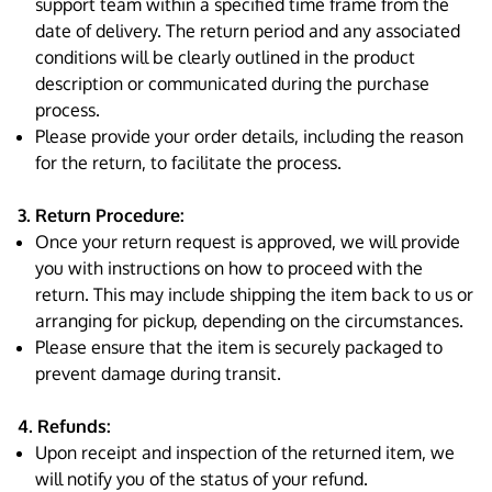
support team within a specified time frame from the
date of delivery. The return period and any associated
conditions will be clearly outlined in the product
description or communicated during the purchase
process.
Please provide your order details, including the reason
for the return, to facilitate the process.
3. Return Procedure:
Once your return request is approved, we will provide
you with instructions on how to proceed with the
return. This may include shipping the item back to us or
arranging for pickup, depending on the circumstances.
Please ensure that the item is securely packaged to
prevent damage during transit.
4. Refunds:
Upon receipt and inspection of the returned item, we
will notify you of the status of your refund.