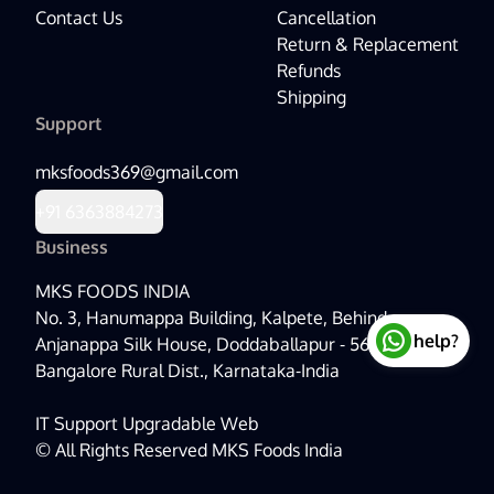
Contact Us
Cancellation
Return & Replacement
Refunds
Shipping
Support
mksfoods369@gmail.com
+91
6363884273
Business
MKS FOODS INDIA
No. 3, Hanumappa Building, Kalpete, Behind
help?
Anjanappa Silk House, Doddaballapur - 561203,
Bangalore Rural Dist., Karnataka-India
IT Support
Upgradable Web
©
All Rights Reserved MKS Foods India