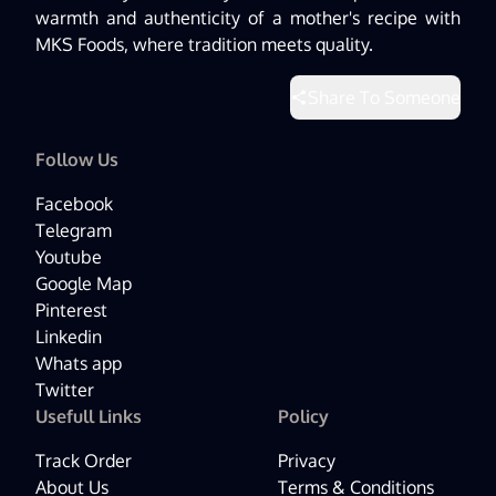
warmth and authenticity of a mother's recipe with
MKS Foods, where tradition meets quality.
Share To Someone
Follow Us
Facebook
Telegram
Youtube
Google Map
Pinterest
Linkedin
Whats app
Twitter
Usefull Links
Policy
Track Order
Privacy
About Us
Terms & Conditions